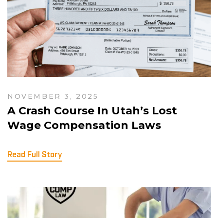
NOVEMBER 3, 2025
A Crash Course In Utah’s Lost
Wage Compensation Laws
Read Full Story