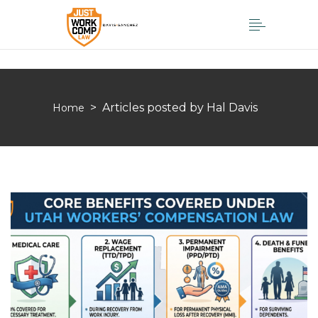
>
Articles posted by Hal Davis
Home