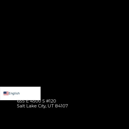
English
655 E 4500 S #120
Español de México
Salt Lake City, UT 84107