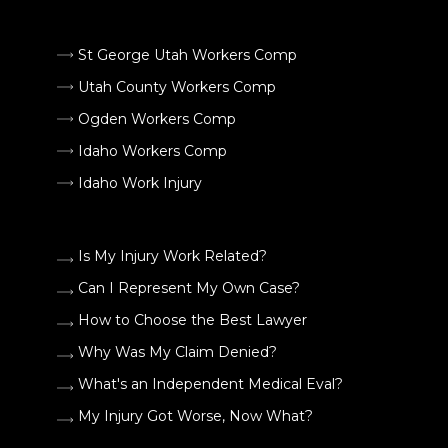
St George Utah Workers Comp
Utah County Workers Comp
Ogden Workers Comp
Idaho Workers Comp
Idaho Work Injury
Is My Injury Work Related?
Can I Represent My Own Case?
How to Choose the Best Lawyer
Why Was My Claim Denied?
What's an Independent Medical Eval?
My Injury Got Worse, Now What?