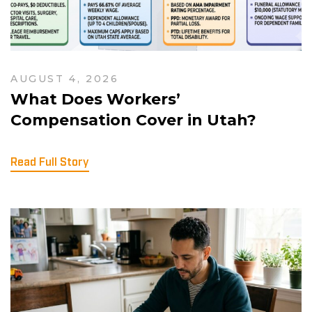
AUGUST 4, 2026
What Does Workers’
Compensation Cover in Utah?
Read Full Story