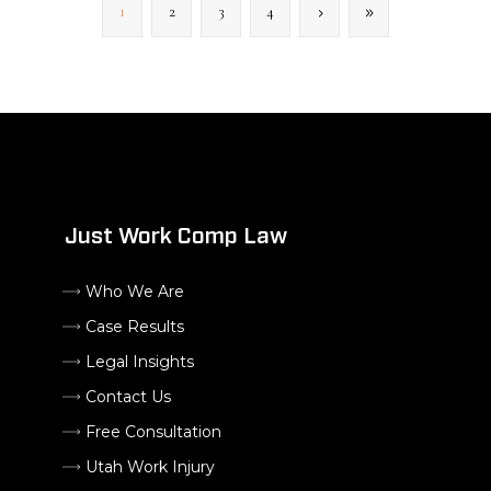
1
2
3
4
Just Work Comp Law
Who We Are
Case Results
Legal Insights
Contact Us
Free Consultation
Utah Work Injury