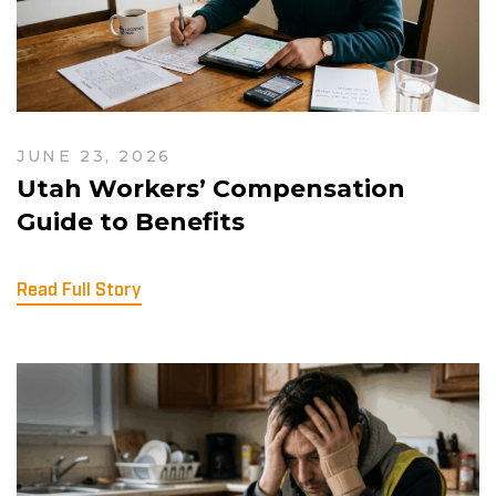
JUNE 23, 2026
Utah Workers’ Compensation
Guide to Benefits
Read Full Story