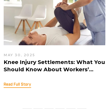
MAY 30, 2025
Knee Injury Settlements: What You
Should Know About Workers’
Comp and Slip-and-Fall Claims
Read Full Story