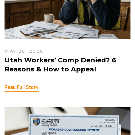
MAY 26, 2026
Utah Workers’ Comp Denied? 6
Reasons & How to Appeal
Read Full Story