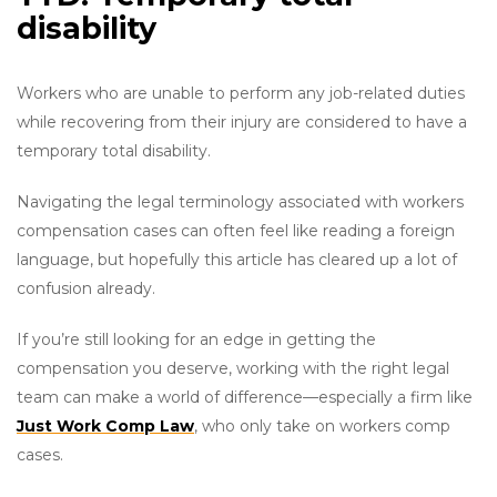
disability
Workers who are unable to perform any job-related duties
while recovering from their injury are considered to have a
temporary total disability.
Navigating the legal terminology associated with workers
compensation cases can often feel like reading a foreign
language, but hopefully this article has cleared up a lot of
confusion already.
If you’re still looking for an edge in getting the
compensation you deserve, working with the right legal
team can make a world of difference—especially a firm like
Just Work Comp Law
, who only take on workers comp
cases.