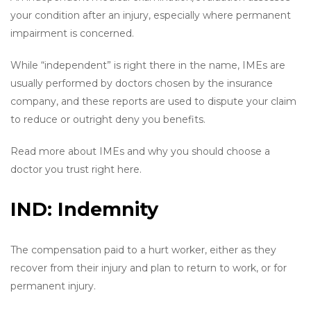
your condition after an injury, especially where permanent
impairment is concerned.
While “independent” is right there in the name, IMEs are
usually performed by doctors chosen by the insurance
company, and these reports are used to dispute your claim
to reduce or outright deny you benefits.
Read more about IMEs and why you should choose a
doctor you trust right here.
IND: Indemnity
The compensation paid to a hurt worker, either as they
recover from their injury and plan to return to work, or for
permanent injury.