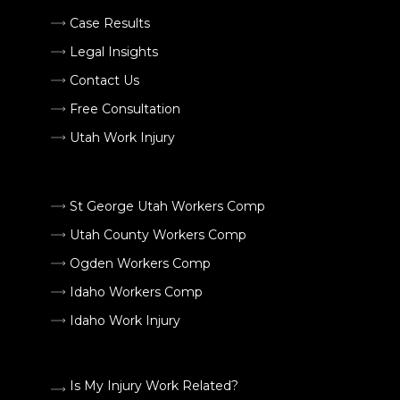
Case Results
Legal Insights
Contact Us
Free Consultation
Utah Work Injury
St George Utah Workers Comp
Utah County Workers Comp
Ogden Workers Comp
Idaho Workers Comp
Idaho Work Injury
Is My Injury Work Related?