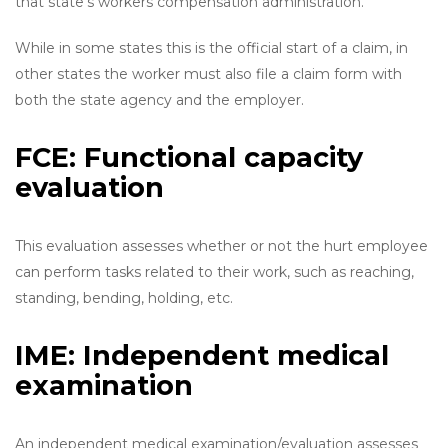
that state’s workers compensation administration.
While in some states this is the official start of a claim, in
other states the worker must also file a claim form with
both the state agency and the employer.
FCE: Functional capacity
evaluation
This evaluation assesses whether or not the hurt employee
can perform tasks related to their work, such as reaching,
standing, bending, holding, etc.
IME: Independent medical
examination
An independent medical examination/evaluation assesses