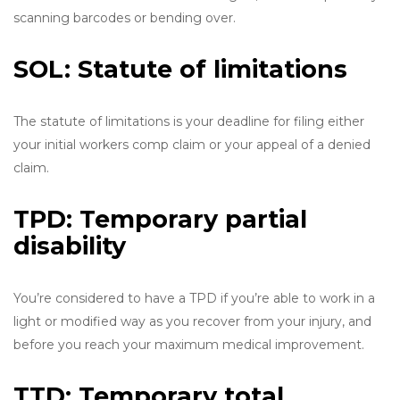
scanning barcodes or bending over.
SOL: Statute of limitations
The statute of limitations is your deadline for filing either
your initial workers comp claim or your appeal of a denied
claim.
TPD: Temporary partial
disability
You’re considered to have a TPD if you’re able to work in a
light or modified way as you recover from your injury, and
before you reach your maximum medical improvement.
TTD: Temporary total