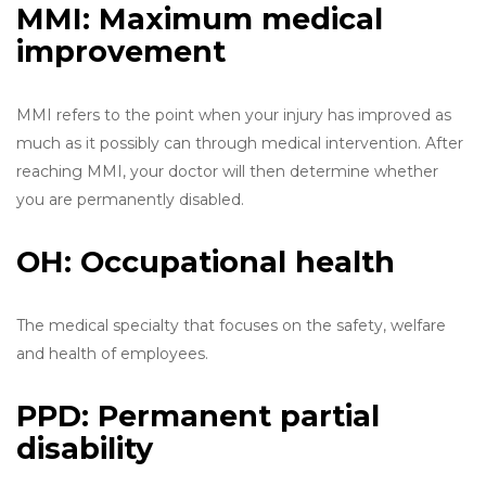
MMI: Maximum medical
improvement
MMI refers to the point when your injury has improved as
much as it possibly can through medical intervention. After
reaching MMI, your doctor will then determine whether
you are permanently disabled.
OH: Occupational health
The medical specialty that focuses on the safety, welfare
and health of employees.
PPD: Permanent partial
disability