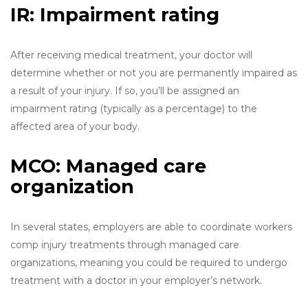
IR: Impairment rating
After receiving medical treatment, your doctor will
determine whether or not you are permanently impaired as
a result of your injury. If so, you’ll be assigned an
impairment rating (typically as a percentage) to the
affected area of your body.
MCO: Managed care
organization
In several states, employers are able to coordinate workers
comp injury treatments through managed care
organizations, meaning you could be required to undergo
treatment with a doctor in your employer’s network.