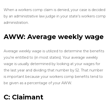
When a workers comp claim is denied, your case is decided
by an administrative law judge in your state’s workers comp
administration.
AWW: Average weekly wage
Average weekly wage is utilized to determine the benefits
you’re entitled to (in most states). Your average weekly
wage is usually determined by looking at your wages for
the last year and dividing that number by 52. That number
is important because your workers comp benefits tend to
be given as a percentage of your AWW.
C: Claimant