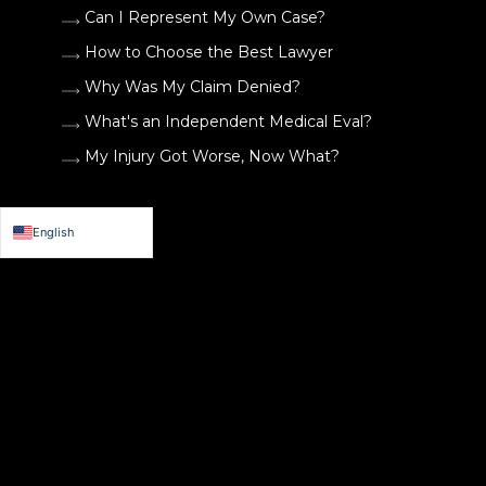
Can I Represent My Own Case?
How to Choose the Best Lawyer
Why Was My Claim Denied?
What's an Independent Medical Eval?
My Injury Got Worse, Now What?
English
Español de México