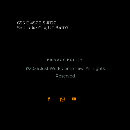
655 E 4500 S #120
Salt Lake City, UT 84107
PRIVACY POLICY
©2026 Just Work Comp Law. All Rights
Reserved