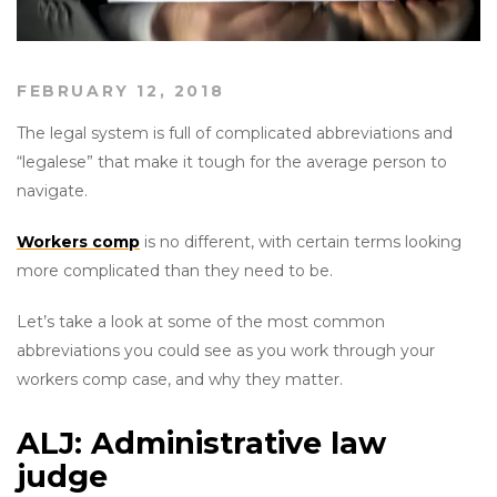
FEBRUARY 12, 2018
The legal system is full of complicated abbreviations and
“legalese” that make it tough for the average person to
navigate.
Workers comp
is no different, with certain terms looking
more complicated than they need to be.
Let’s take a look at some of the most common
abbreviations you could see as you work through your
workers comp case, and why they matter.
ALJ: Administrative law
judge