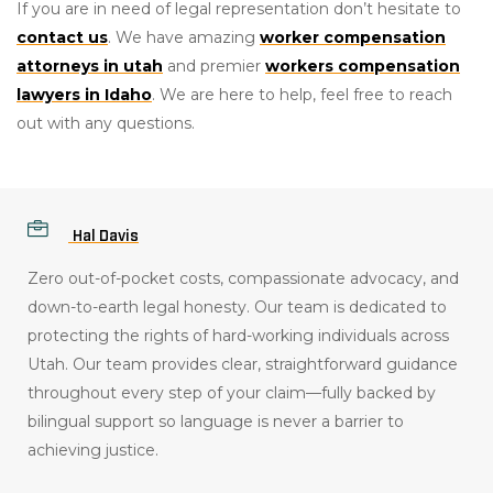
If you are in need of legal representation don’t hesitate to
contact us
. We have amazing
worker compensation
attorneys in utah
and premier
workers compensation
lawyers in Idaho
. We are here to help, feel free to reach
out with any questions.
Hal Davis
Zero out-of-pocket costs, compassionate advocacy, and
down-to-earth legal honesty
.
Our team is dedicated to
protecting the rights of hard-working individuals across
Utah
.
Our team provides clear, straightforward guidance
throughout every step of your claim—fully backed by
bilingual support so language is never a barrier to
achieving justice
.