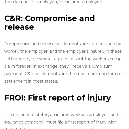
The claimant is simply you, the injured employee.
C&R: Compromise and
release
Compromise and release settlements are agreed upon by a
worker, the employer, and the employer’s insurer. In these
settlements, the worker agrees to shut the workers comp
claim forever. In exchange, they’ll receive a lump sum
payment. C&R settlements are the most common form of
settlement in most states.
FROI: First report of injury
In a majority of states, an injured worker’s employer (or its
insurance company) must file a first report of injury with