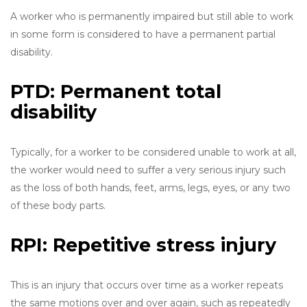
A worker who is permanently impaired but still able to work
in some form is considered to have a permanent partial
disability.
PTD: Permanent total
disability
Typically, for a worker to be considered unable to work at all,
the worker would need to suffer a very serious injury such
as the loss of both hands, feet, arms, legs, eyes, or any two
of these body parts.
RPI: Repetitive stress injury
This is an injury that occurs over time as a worker repeats
the same motions over and over again, such as repeatedly