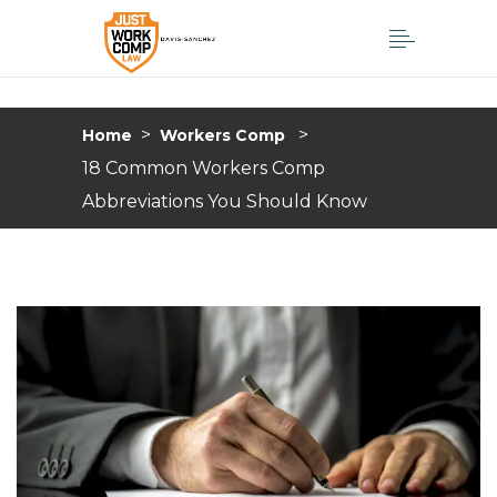
>
>
Home
Workers Comp
18 Common Workers Comp
Abbreviations You Should Know