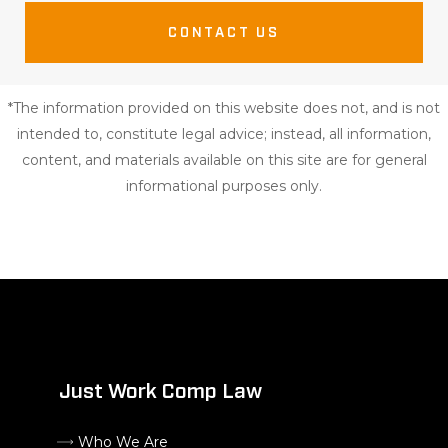
CONTACT US
*The information provided on this website does not, and is not
intended to, constitute legal advice; instead, all information,
content, and materials available on this site are for general
informational purposes only.
Just Work Comp Law
Who We Are